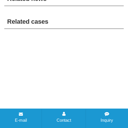
Related cases
E-mail
Contact
Inquiry