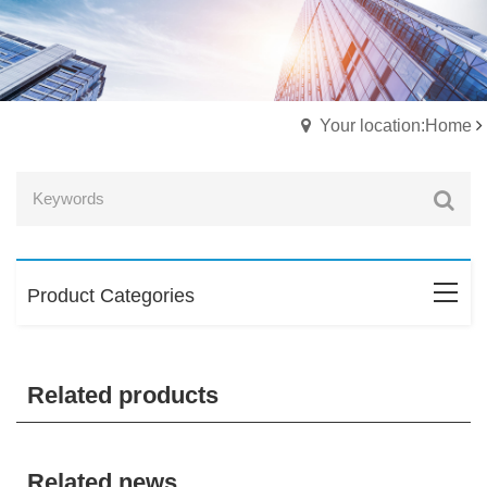
Your location:Home
Product Categories
Related products
Related news