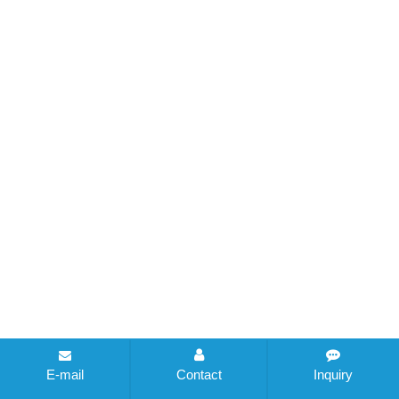
E-mail
Contact
Inquiry