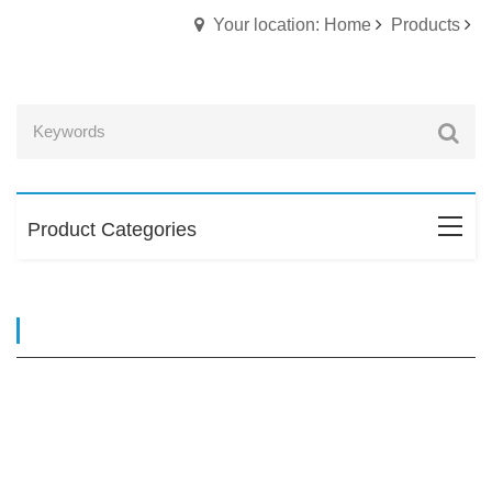
Your location: Home
Products
Product Categories