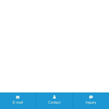
E-mail
Contact
Inquiry