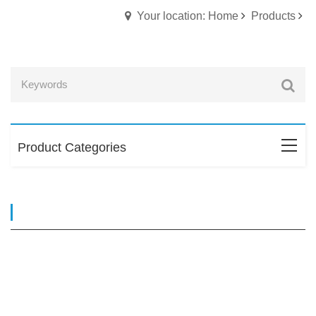
Your location: Home
Products
Product Categories